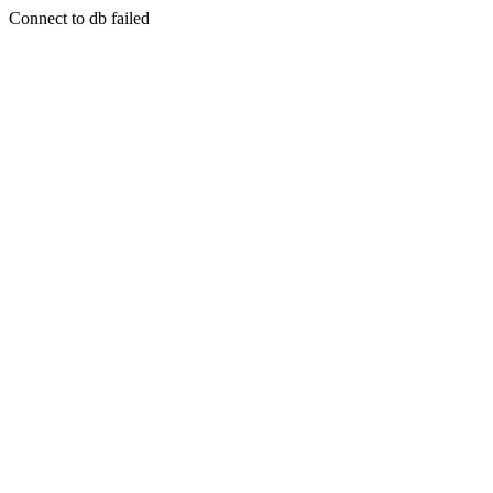
Connect to db failed