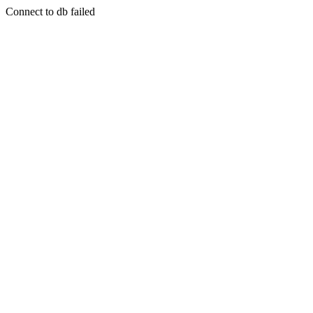
Connect to db failed